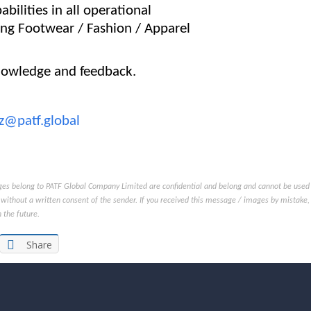
abilities in all operational
ing Footwear / Fashion / Apparel
nowledge and feedback.
z@patf.global
s belong to PATF Global Company Limited are confidential and belong and cannot be used to c
without a written consent of the sender. If you received this message / images by mistake, 
 the future.
Share