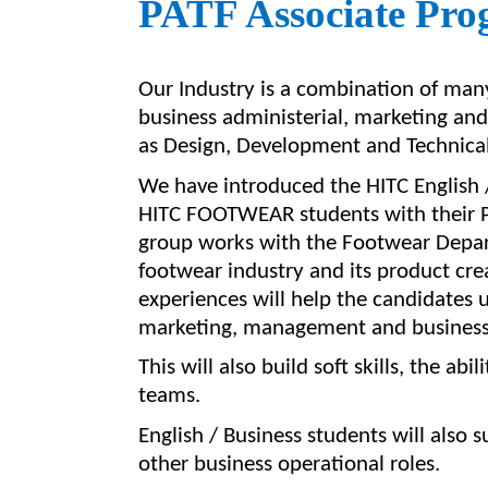
PATF Associate Pro
Our Industry is a combination of man
business administerial, marketing a
as Design, Development and Technical
We have introduced the HITC English 
HITC FOOTWEAR students with their P
group works with the Footwear Depart
footwear industry and its product cre
experiences
will
help the
candidates 
marketing, management and business r
This will also build soft skills, the a
teams.
English / Business students
will also 
other business operational roles.