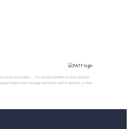
reate any product. . It is strictly forbidden to share any part
please reply to this message and follow with its deletion, so that