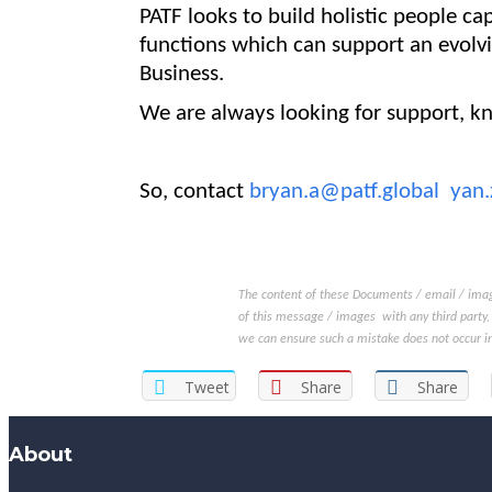
PATF looks to build holistic people cap
functions which can support an evolv
Business
.
We are always looking for support, k
So, contact
bryan.a@patf.global
yan.
The content of these Documents / email / image
of this message / images with any third party, 
we can ensure such a mistake does not occur in
Tweet
Share
Share
About