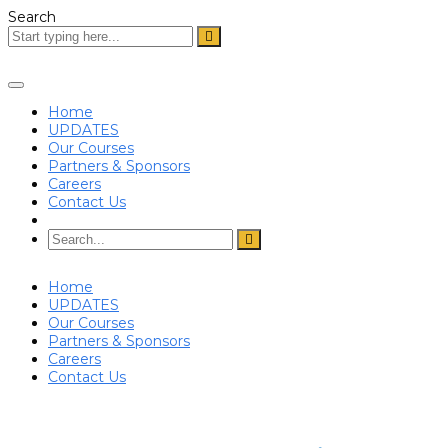
Search
Toggle
navigation
Home
UPDATES
Our Courses
Partners & Sponsors
Careers
Contact Us
Home
UPDATES
Our Courses
Partners & Sponsors
Careers
Contact Us