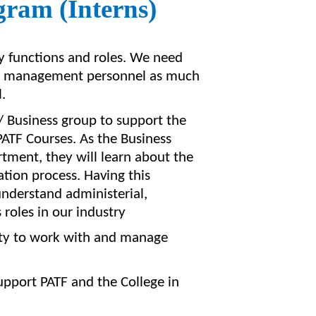
gram (Interns)
y functions and roles. We need
nd management personnel as much
.
/ Business group to support the
ATF Courses. As the Business
ment, they will learn about the
ation process. Having this
understand
administerial
,
oles in our industry
bility to work with and manage
support PATF and the College in