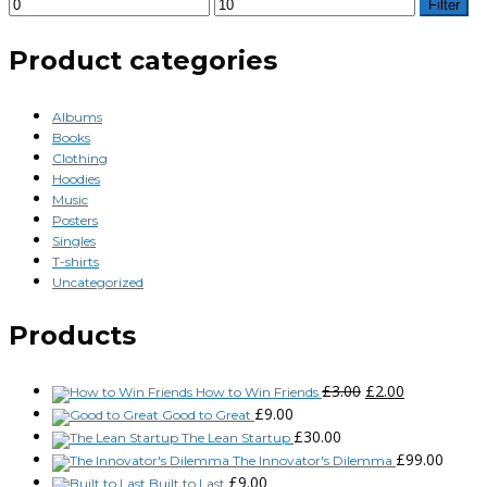
Filter
Product categories
Albums
Books
Clothing
Hoodies
Music
Posters
Singles
T-shirts
Uncategorized
Products
£
3.00
£
2.00
How to Win Friends
£
9.00
Good to Great
£
30.00
The Lean Startup
£
99.00
The Innovator's Dilemma
£
9.00
Built to Last