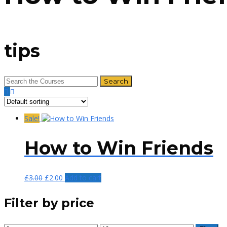
tips
Sale!
How to Win Friends
£
3.00
£
2.00
Add to cart
Filter by price