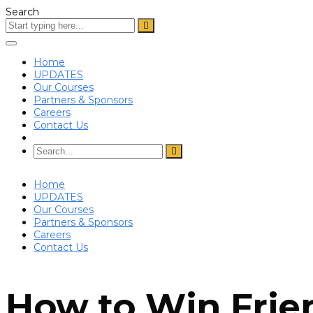
Search
Toggle
navigation
Home
UPDATES
Our Courses
Partners & Sponsors
Careers
Contact Us
Home
UPDATES
Our Courses
Partners & Sponsors
Careers
Contact Us
How to Win Frie