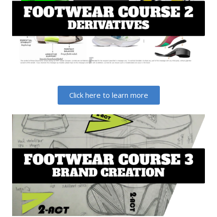
Click here to learn more