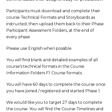
Participants must download and complete their
course Technical Formats and Storyboards as
instructed, then upload them back to their Phase
Participant Assessment Folders, at the end of
every phase
Please use English when possible.
You will find blank and detailed examples of all
course’s technical formats in the Course
Information Folders F1. Course formats.
You will have 60 days to complete the course once
you have joined / registered and started Phase 1.
We would like you to target 27 days to complete
the course. You will find the Course Timelines and