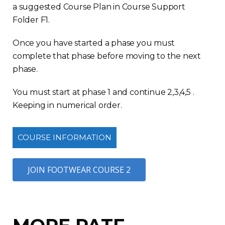
a suggested Course Plan in Course Support
Folder F1.
Once you have started a phase you must
complete that phase before moving to the next
phase.
You must start at phase 1 and continue 2,3,4,5 .
Keeping in numerical order.
COURSE INFORMATION
JOIN FOOTWEAR COURSE 2