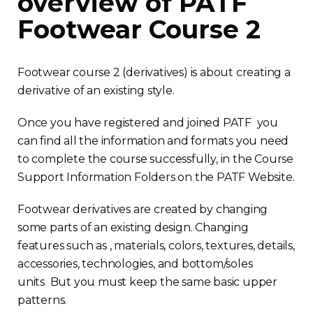
overview of PATF
Footwear Course 2
Footwear course 2 (derivatives) is about creating a
derivative of an existing style.
Once you have registered and joined PATF you
can find all the information and formats you need
to complete the course successfully, in the Course
Support Information Folders on the PATF Website.
Footwear derivatives are created by changing
some parts of an existing design. Changing
features such as , materials, colors, textures, details,
accessories, technologies, and bottom/soles
units But you must keep the same basic upper
patterns.