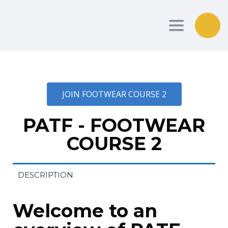
Toggle nav
JOIN FOOTWEAR COURSE 2
PATF - FOOTWEAR
COURSE 2
DESCRIPTION
Welcome to an