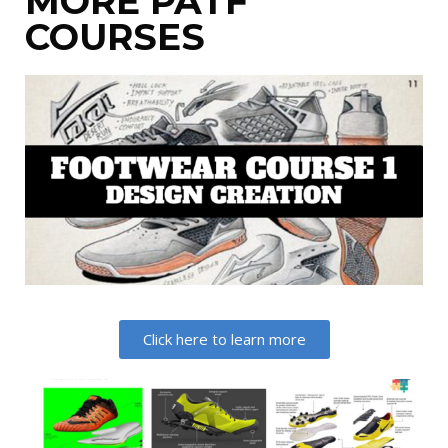
MORE PATF
COURSES
Click here to learn more