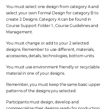
You must select one design from category A and
select your own Formal Design for category B to
create 2 Designs .Category A can be found in
Course Support Folder 1 , Course Guidelines and
Management.
You must change or add to your 2 selected
designs. Remember to use different, materials,
accessories, details, technologies, bottom units.
You must use environment friendly or recyclable
material in one of your designs.
Remember, you must keep the same basic upper
patterns of the designs you selected.
Participants must design, develop and
commercialize their designs ready for production.