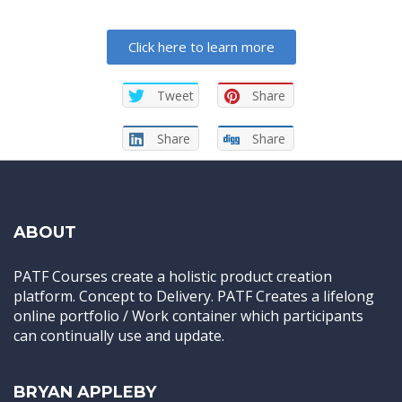
Click here to learn more
Tweet
Share
Share
Share
ABOUT
PATF Courses create a holistic product creation
platform. Concept to Delivery. PATF Creates a lifelong
online portfolio / Work container which participants
can continually use and update.
BRYAN APPLEBY