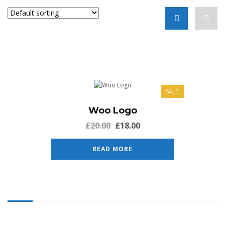
SALE!
Woo Logo
£
20.00
£
18.00
READ MORE