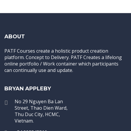
ABOUT
PATF Courses create a holistic product creation
platform. Concept to Delivery. PATF Creates a lifelong
online portfolio / Work container which participants
can continually use and update.
BRYAN APPLEBY
No 29 Nguyen Ba Lan
Street, Thao Dien Ward,
Thu Duc City, HCMC,
Vietnam.