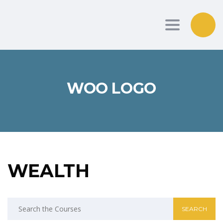
Toggle nav
WOO LOGO
WEALTH